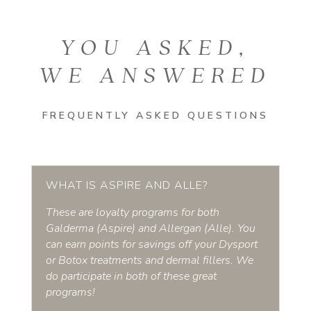
YOU ASKED,
WE ANSWERED
FREQUENTLY ASKED QUESTIONS
WHAT IS ASPIRE AND ALLE?
These are loyalty programs for both
Galderma (Aspire) and Allergan (Alle). You
can earn points for savings off your Dysport
or Botox treatments and dermal fillers. We
do participate in both of these great
programs!