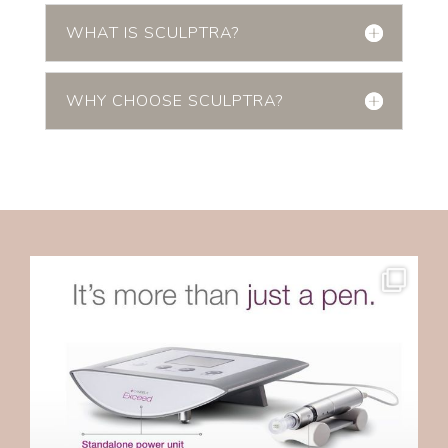
WHAT IS SCULPTRA?
WHY CHOOSE SCULPTRA?