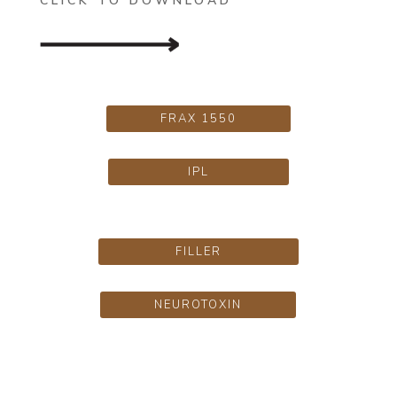
CLICK TO DOWNLOAD
FRAX 1550
IPL
FILLER
NEUROTOXIN