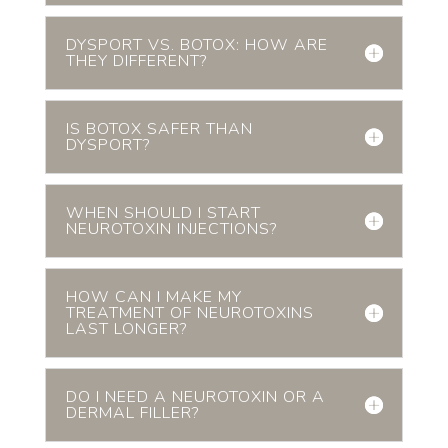
DYSPORT VS. BOTOX: HOW ARE
THEY DIFFERENT?
IS BOTOX SAFER THAN
DYSPORT?
WHEN SHOULD I START
NEUROTOXIN INJECTIONS?
HOW CAN I MAKE MY
TREATMENT OF NEUROTOXINS
LAST LONGER?
DO I NEED A NEUROTOXIN OR A
DERMAL FILLER?