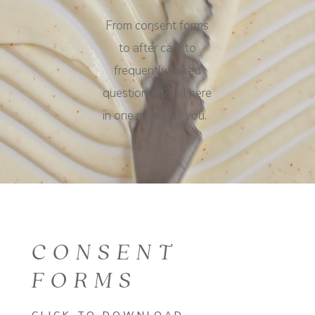
From consent forms
to after care to
frequently asked
questions, it’s all here
in one place for you.
CONSENT
FORMS